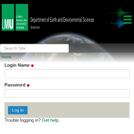
Log in
Home
Login Name
Password
Trouble logging in?
Get help
.