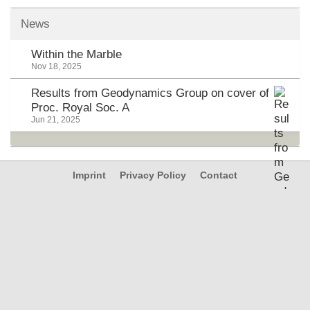
News
Within the Marble
Nov 18, 2025
Results from Geodynamics Group on cover of
Proc. Royal Soc. A
Jun 21, 2025
Imprint
Privacy Policy
Contact